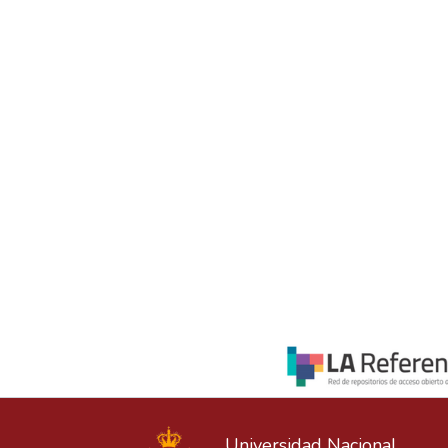
Universidad Nacional