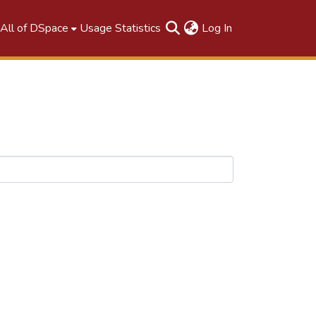
(current)
All of DSpace
Usage Statistics
Log In