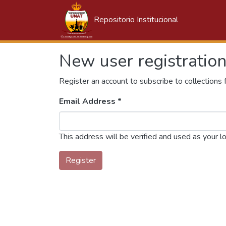
Repositorio Institucional
New user registratio
Register an account to subscribe to collections
Email Address *
This address will be verified and used as your l
Register