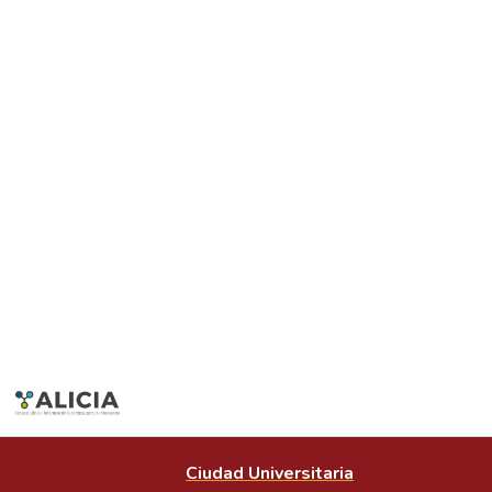
Ciudad Universitaria