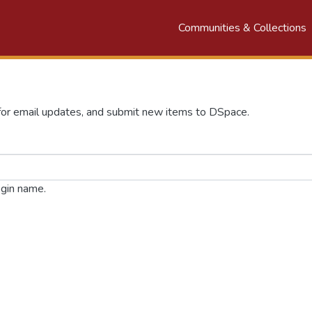
Communities & Collections
n
 for email updates, and submit new items to DSpace.
ogin name.