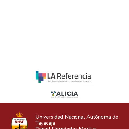
Universidad Nacional Autónoma de
Tayacaja