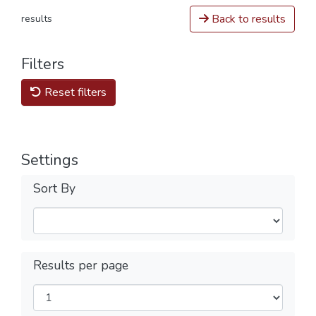
Back to results
results
Filters
Reset filters
Settings
Sort By
Results per page