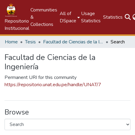
Communities
All of
Usage
&
Statistics
DSpace
Statistics
Repositorio
Collections
Institucional
Home
Tesis
Facultad de Ciencias de la Ingeniería
Search
Facultad de Ciencias de la
Ingeniería
Permanent URI for this community
https://repositorio.unat.edu.pe/handle/UNAT/7
Browse